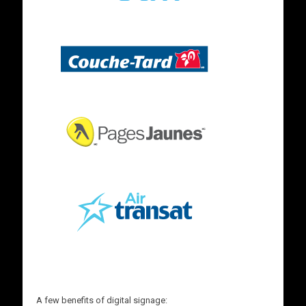
A few benefits of digital signage: