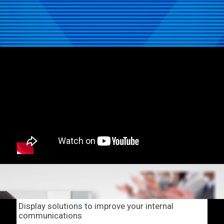
Display solutions to improve your internal
communications