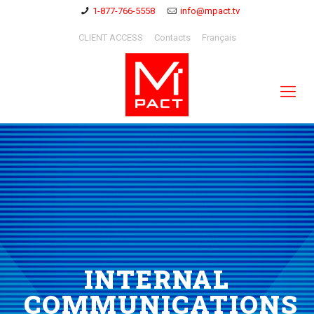
1-877-766-5558
info@mpact.tv
CLIENT ACCESS
Contacts
Français
INTERNAL
COMMUNICATIONS