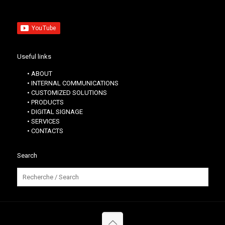
Useful links
• ABOUT
• INTERNAL COMMUNICATIONS
• CUSTOMIZED SOLUTIONS
• PRODUCTS
• DIGITAL SIGNAGE
• SERVICES
• CONTACTS
Search