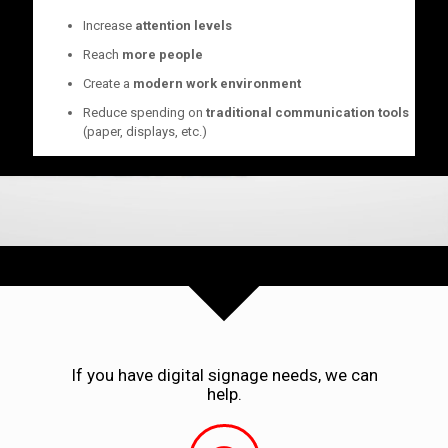
Increase
attention levels
Reach
more people
Create a
modern work environment
Reduce spending on
traditional communication tools
(paper, displays, etc.)
If you have digital signage needs, we can
help.