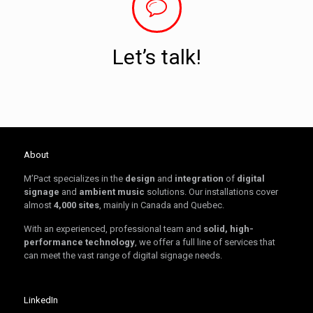
Let’s talk!
About
M’Pact specializes in the
design
and
integration
of
digital
signage
and
ambient music
solutions. Our installations cover
almost
4,000 sites
, mainly in Canada and Quebec.
With an experienced, professional team and
solid, high-
performance technology
, we offer a full line of services that
can meet the vast range of digital signage needs.
LinkedIn