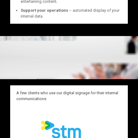
entertaining content;
Support your operations
– automated display of your
internal data.
A few clients who use our digital signage for their internal
communications: