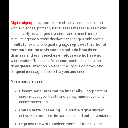
Digital signage
supports more effective communication
with audiences, primarily because the message is targeted.
It can easily be changed over time and is much more
stimulating that a static display that changes only once a
month, for example. Digital signage
replaces traditional
communication tools such as bulletin boards or
displays
and easily reaches
employees who have no
workstation
. The screen’s colours, contrast and action
draw greater attention. You can then focus on producing
eloquent messages tailored to your audience.
A few sample uses:
Disseminate information internally
– corporate or
union messages, health and safety, announcements,
anniversaries, etc.;
Consolidate “branding”
– a private digital display
network to promote the trademark and built a reputation;
Improve the work environment
– informative and